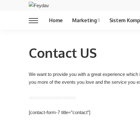
Copywriting
Home
Marketing
Sistem Komp
Copywriting
Contact US
We want to provide you with a great experience which 
you more of the events you love and the service you e
[contact-form-7 title=”contact”]