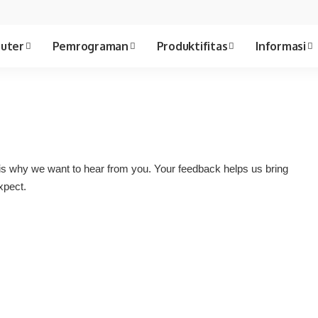
uter
Pemrograman
Produktifitas
Informasi
is why we want to hear from you. Your feedback helps us bring
xpect.