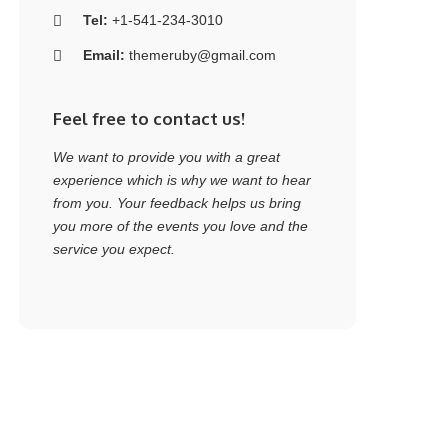
Tel:
+1-541-234-3010
Email:
themeruby@gmail.com
Feel free to contact us!
We want to provide you with a great
experience which is why we want to hear
from you. Your feedback helps us bring
you more of the events you love and the
service you expect.