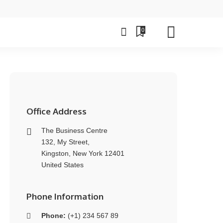
0
Office Address
The Business Centre
132, My Street,
Kingston, New York 12401
United States
Phone Information
Phone:
(+1) 234 567 89