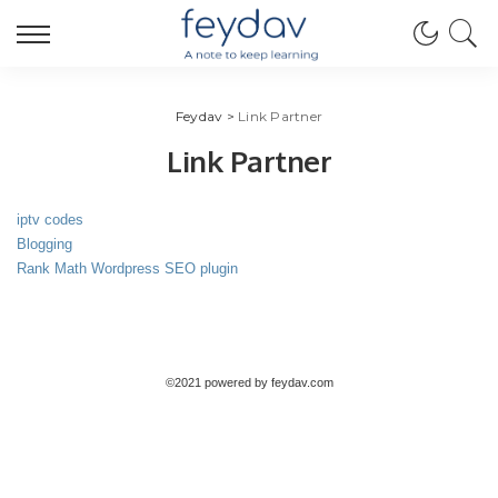
Feydav
>
Link Partner
Link Partner
iptv codes
Blogging
Rank Math Wordpress SEO plugin
©2021 powered by feydav.com