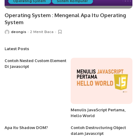
Operating System
Sistem Komputer
Operating System : Mengenal Apa Itu Operating
System
deongis
2 Menit Baca
Posted
by
Latest Posts
Contoh Nested Custom Element
Di Javascript
Menulis JavaScript Pertama,
Hello World
Apa Itu Shadow DOM?
Contoh Destructuring Object
dalam Javascript