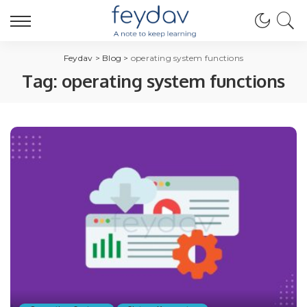
Feydav
>
Blog
>
operating system functions
Tag:
operating system functions