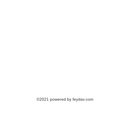
©2021 powered by feydav.com