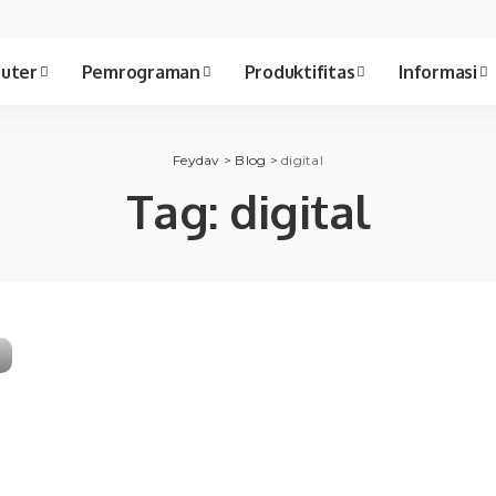
uter
Pemrograman
Produktifitas
Informasi
Feydav
>
Blog
>
digital
Tag:
digital