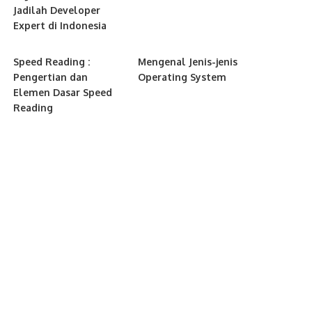
Jadilah Developer
Expert di Indonesia
Speed Reading :
Mengenal Jenis-jenis
Pengertian dan
Operating System
Elemen Dasar Speed
Reading