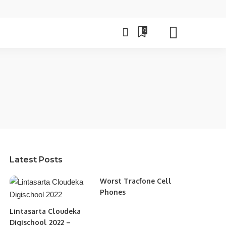
0
Latest Posts
Worst Tracfone Cell
Phones
Lintasarta Cloudeka
Digischool 2022 –