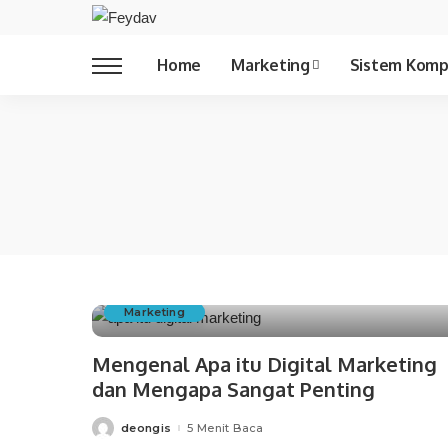
Copywriting
Home
Marketing
Sistem Komp
Copywriting
Marketing
Mengenal Apa itu Digital Marketing
dan Mengapa Sangat Penting
deongis
5 Menit Baca
Posted
by